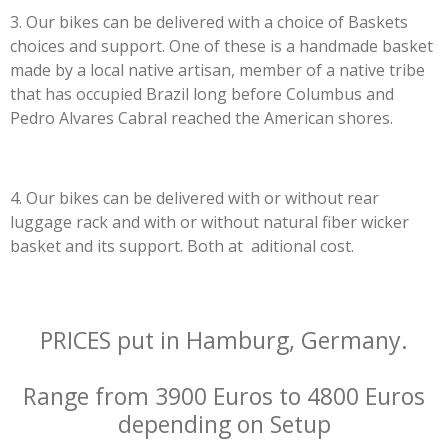
3. Our bikes can be delivered with a choice of Baskets
choices and support. One of these is a handmade basket
made by a local native artisan, member of a native tribe
that has occupied Brazil long before Columbus and
Pedro Alvares Cabral reached the American shores.
4. Our bikes can be delivered with or without rear
luggage rack and with or without natural fiber wicker
basket and its support. Both at aditional cost.
PRICES put in Hamburg, Germany.
Range from 3900 Euros to 4800 Euros
depending on Setup