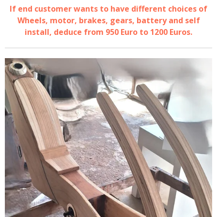
If end customer wants to have different choices of
Wheels, motor, brakes, gears, battery and self
install, deduce from 950 Euro to 1200 Euros.