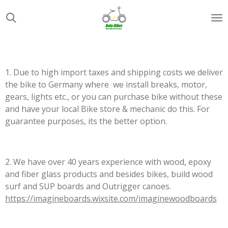
Zum
Hauptinhalt
springen
1. Due to high import taxes and shipping costs we deliver
the bike to Germany where we install breaks, motor,
gears, lights etc., or you can purchase bike without these
and have your local Bike store & mechanic do this. For
guarantee purposes, its the better option.
2. We have over 40 years experience with wood, epoxy
and fiber glass products and besides bikes, build wood
surf and SUP boards and Outrigger canoes.
https://imagineboards.wixsite.com/imaginewoodboards